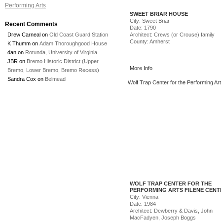
Performing Arts
SWEET BRIAR HOUSE
City: Sweet Briar
Recent Comments
Date: 1790
Drew Carneal
on
Old Coast Guard Station
Architect: Crews (or Crouse) family
County: Amherst
K Thumm
on
Adam Thoroughgood House
dan
on
Rotunda, University of Virginia
JBR
on
Bremo Historic District (Upper
More Info
Bremo, Lower Bremo, Bremo Recess)
Sandra Cox
on
Belmead
Wolf Trap Center for the Performing Art
Center
WOLF TRAP CENTER FOR THE
PERFORMING ARTS FILENE CENT
City: Vienna
Date: 1984
Architect: Dewberry & Davis, John
MacFadyen, Joseph Boggs