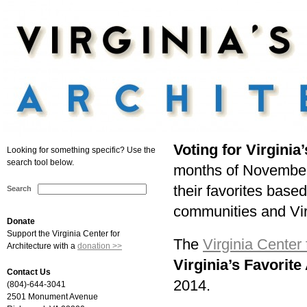
Voting for Virginia
Looking for something specific? Use the
search tool below.
months of November
their favorites based 
Search
communities and Vir
Donate
Support the Virginia Center for
The
Virginia Center 
Architecture with a
donation >>
Virginia’s Favorite
Contact Us
2014.
(804)-644-3041
2501 Monument Avenue