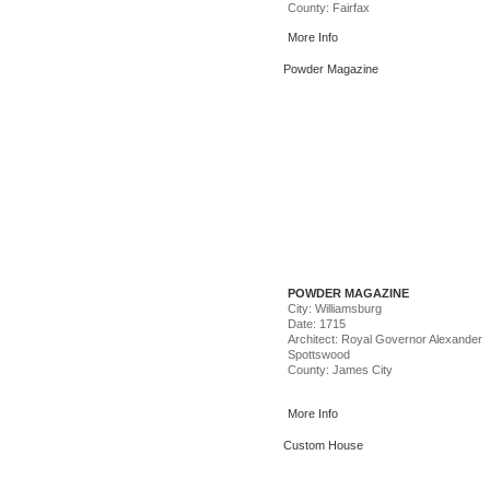
County: Fairfax
More Info
Image Credit: Chris Issak – Robert B
(Top) , Dolly Parton – Scott Suchman 
Powder Magazine
POWDER MAGAZINE
City: Williamsburg
Date: 1715
Architect: Royal Governor Alexander
Spottswood
County: James City
More Info
Custom House