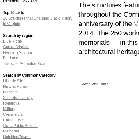
Richmond, VA 23220
The structures featu
Top 10 Lists
throughout the Comm
10 Structures that Changed Black History
anniversary of the
V
in Virginia
2014. The 250 works
Search by region
memorials — in this 
Blue Ridge
Central Virginia
architectural heritag
Northern Virginia
Piedmont
Tidewater/Hampton Roads
Search by Common Category
Historic Site
Sweet Briar House
Historic Home
Museum
School/University
Religious
Military
Commercial
Courthouse
Civic/ Public Building
Memorial
Hotel/Inn/Tavern