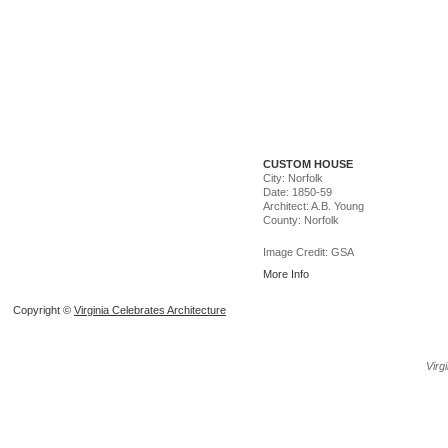
CUSTOM HOUSE
City: Norfolk
Date: 1850-59
Architect: A.B. Young
County: Norfolk
Image Credit: GSA
More Info
Copyright ©
Virginia Celebrates Architecture
Create
Virg