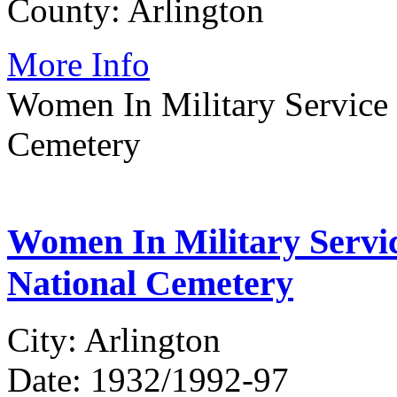
County: Arlington
More Info
Women In Military Service 
Cemetery
Women In Military Servic
National Cemetery
City: Arlington
Date: 1932/1992-97