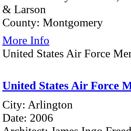
& Larson
County: Montgomery
More Info
United States Air Force Me
United States Air Force 
City: Arlington
Date: 2006
Architect: James Ingo Freed