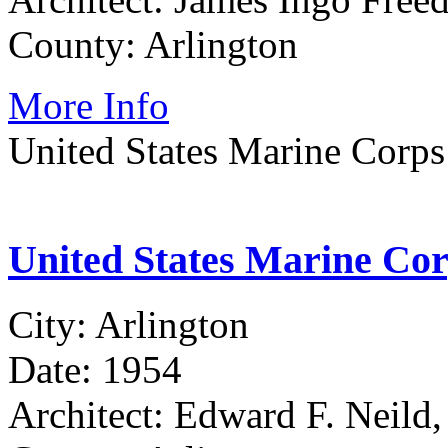
County: Arlington
More Info
United States Marine Corp
United States Marine Co
City: Arlington
Date: 1954
Architect: Edward F. Neild,