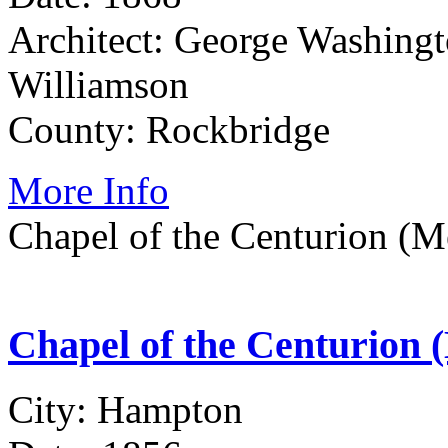
Architect: George Washing
Williamson
County: Rockbridge
More Info
Chapel of the Centurion (M
Chapel of the Centurion 
City: Hampton