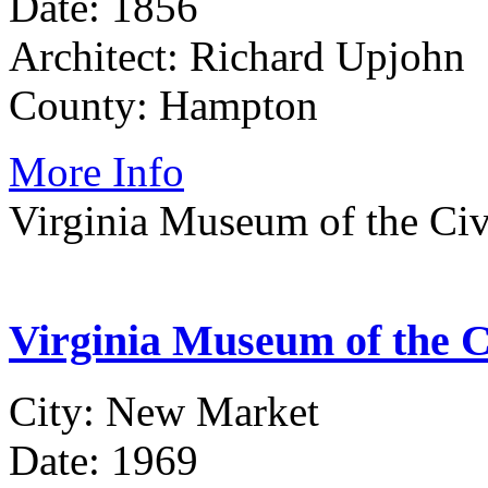
Date: 1856
Architect: Richard Upjohn
County: Hampton
More Info
Virginia Museum of the Civi
Virginia Museum of the Ci
City: New Market
Date: 1969