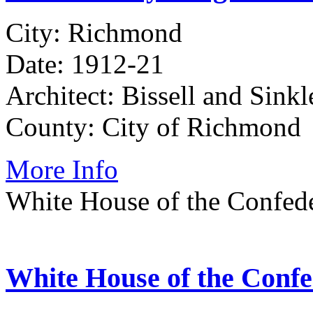
City: Richmond
Date: 1912-21
Architect: Bissell and Sinkl
County: City of Richmond
More Info
White House of the Confed
White House of the Conf