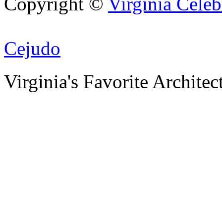
Copyright ©
Virginia Celeb
Creat
Cejudo
Virginia's Favorite Architec