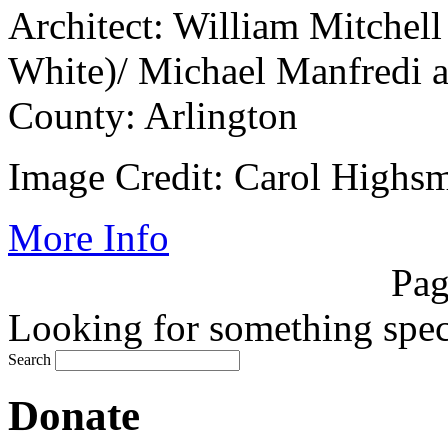
Architect: William Mitche
White)/ Michael Manfredi 
County: Arlington
Image Credit: Carol Highsm
More Info
Pag
Looking for something speci
Search
Donate