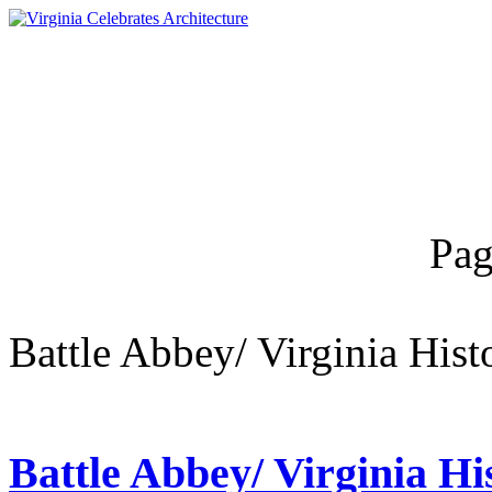
Pag
Battle Abbey/ Virginia Hist
Battle Abbey/ Virginia His