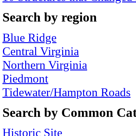
Search by region
Blue Ridge
Central Virginia
Northern Virginia
Piedmont
Tidewater/Hampton Roads
Search by Common Cat
Historic Site