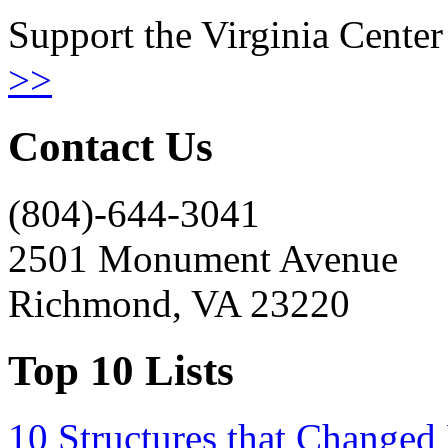
Support the Virginia Center
>>
Contact Us
(804)-644-3041
2501 Monument Avenue
Richmond, VA 23220
Top 10 Lists
10 Structures that Changed 