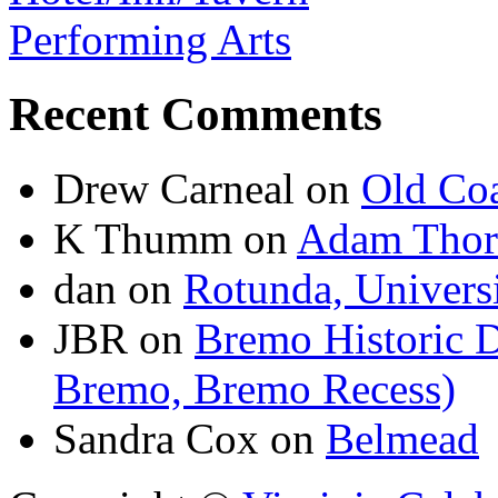
Performing Arts
Recent Comments
Drew Carneal
on
Old Coa
K Thumm
on
Adam Thor
dan
on
Rotunda, Universi
JBR
on
Bremo Historic D
Bremo, Bremo Recess)
Sandra Cox
on
Belmead