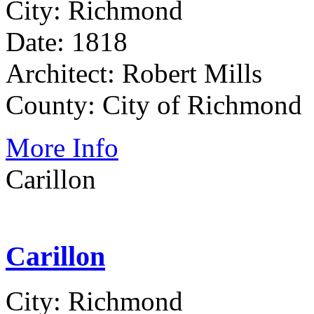
City: Richmond
Date: 1818
Architect: Robert Mills
County: City of Richmond
More Info
Carillon
Carillon
City: Richmond