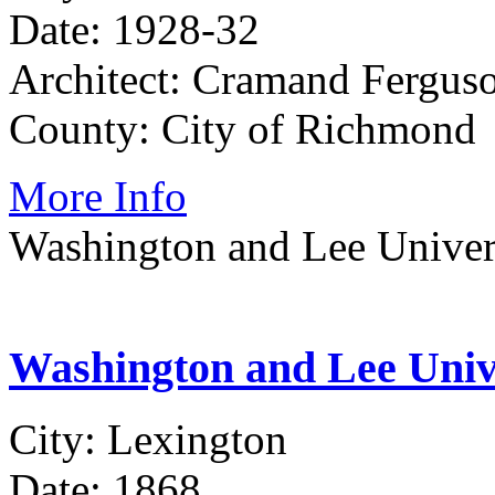
Date: 1928-32
Architect: Cramand Fergus
County: City of Richmond
More Info
Washington and Lee Univer
Washington and Lee Univ
City: Lexington
Date: 1868