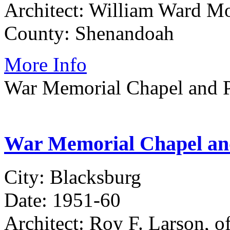
Architect: William Ward Mo
County: Shenandoah
More Info
War Memorial Chapel and P
War Memorial Chapel and
City: Blacksburg
Date: 1951-60
Architect: Roy F. Larson, 