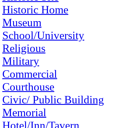
Historic Home
Museum
School/University
Religious
Military
Commercial
Courthouse
Civic/ Public Building
Memorial
Hotel/Inn/Tavern