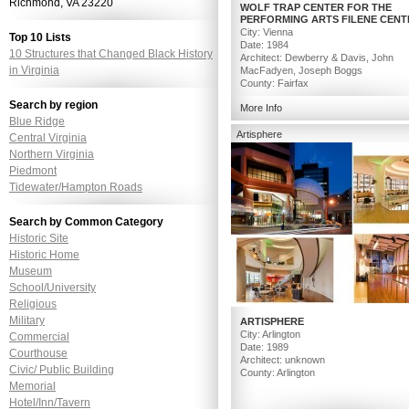
Richmond, VA 23220
WOLF TRAP CENTER FOR THE
PERFORMING ARTS FILENE CENT
City: Vienna
Top 10 Lists
Date: 1984
10 Structures that Changed Black History
Architect: Dewberry & Davis, John
in Virginia
MacFadyen, Joseph Boggs
County: Fairfax
Search by region
More Info
Image Credit: Chris Issak – Robert B
Blue Ridge
(Top) , Dolly Parton – Scott Suchman 
Artisphere
Central Virginia
Northern Virginia
Piedmont
Tidewater/Hampton Roads
Search by Common Category
Historic Site
Historic Home
Museum
School/University
Religious
Military
ARTISPHERE
City: Arlington
Commercial
Date: 1989
Courthouse
Architect: unknown
Civic/ Public Building
County: Arlington
Memorial
Hotel/Inn/Tavern