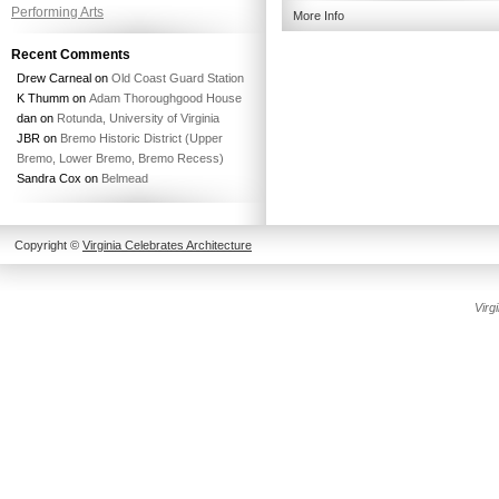
Performing Arts
More Info
Recent Comments
Drew Carneal
on
Old Coast Guard Station
K Thumm
on
Adam Thoroughgood House
dan
on
Rotunda, University of Virginia
JBR
on
Bremo Historic District (Upper
Bremo, Lower Bremo, Bremo Recess)
Sandra Cox
on
Belmead
Copyright ©
Virginia Celebrates Architecture
Create
Virg