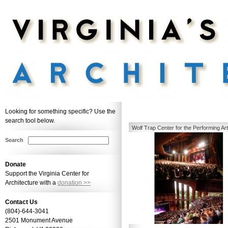
Looking for something specific? Use the
search tool below.
Wolf Trap Center for the Performing Art
Center
Search
Donate
Support the Virginia Center for
Architecture with a
donation >>
Contact Us
(804)-644-3041
2501 Monument Avenue