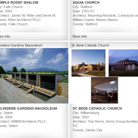
EMPLE RODEF SHALOM
AQUIA CHURCH
ty: Falls Church
City: Stafford
te: 2001
Date: 1751-57
chitect: James W. Ritter and Derek M.
Architect: Mourning Richards, Contractor a
rton, Ritter Architects PLLC
William Copein, Mastor Mason
unty: Falls Church
County: Stafford
re Info
More Info
lvedere Gardens Mausoleum
St. Bede Catholic Church
ELVEDERE GARDENS MAUSOLEUM
ST. BEDE CATHOLIC CHURCH
ty: Salem
City: Williamsburg
te: 2004
Date: 2002
chitect: SMBW Architects PLLC
Architect: Tom Kerns, Kerns Group Architec
unty: Salem
P.C.
County: James City