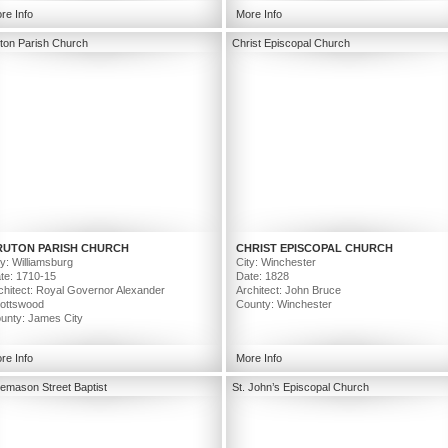
Image Credit: Prakash Patel
re Info
More Info
ton Parish Church
Christ Episcopal Church
RUTON PARISH CHURCH
CHRIST EPISCOPAL CHURCH
ty: Williamsburg
City: Winchester
te: 1710-15
Date: 1828
chitect: Royal Governor Alexander
Architect: John Bruce
ottswood
County: Winchester
unty: James City
re Info
More Info
emason Street Baptist
St. John’s Episcopal Church