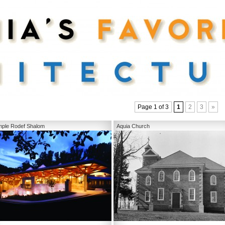
Page 1 of 3
1
2
3
»
ple Rodef Shalom
Aquia Church