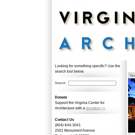
Looking for something specific? Use the
search tool below.
Tem
Search
Donate
Support the Virginia Center for
Architecture with a
donation >>
Contact Us
(804)-644-3041
2501 Monument Avenue