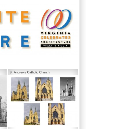
St. Andrews Catholic Church