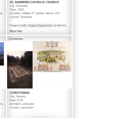
ST. ANDREWS CATHOLIC CHURCH
City: Roanoke
Date: 1902
nd
Architect: William P. Ginther, Akron, OH
County: Roanoke
Image Credit: Virginia Department of Historic
Resources
More Info
Corotoman
COROTOMAN
City: Weems
Date:1725
ts,
Architect: unknown
County: Lancaster