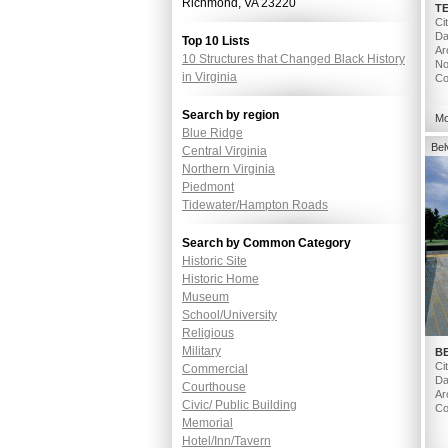
Richmond, VA 23220
T
Ci
Da
Top 10 Lists
Ar
10 Structures that Changed Black History
No
in Virginia
Co
Search by region
Mo
Blue Ridge
Be
Central Virginia
Northern Virginia
Piedmont
Tidewater/Hampton Roads
Search by Common Category
Historic Site
Historic Home
Museum
School/University
Religious
Military
B
Ci
Commercial
Da
Courthouse
Ar
Civic/ Public Building
Co
Memorial
Hotel/Inn/Tavern