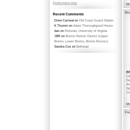
Performing Arts
Mo
Bru
Recent Comments
Drew Carneal
on
Old Coast Guard Station
K Thumm
on
Adam Thoroughgood House
dan
on
Rotunda, University of Virginia
JBR
on
Bremo Historic District (Upper
Bremo, Lower Bremo, Bremo Recess)
Sandra Cox
on
Belmead
B
Ci
Da
Ar
Sp
Co
Mo
Fre