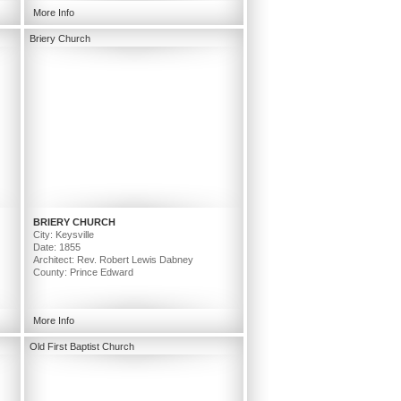
More Info
Briery Church
BRIERY CHURCH
City: Keysville
Date: 1855
Architect: Rev. Robert Lewis Dabney
County: Prince Edward
More Info
Old First Baptist Church