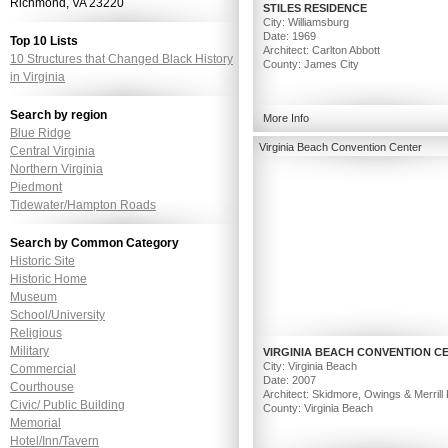
Richmond, VA 23220
STILES RESIDENCE
City: Williamsburg
Date: 1969
Top 10 Lists
Architect: Carlton Abbott
10 Structures that Changed Black History
County: James City
in Virginia
Search by region
More Info
Blue Ridge
Virginia Beach Convention Center
Central Virginia
Northern Virginia
Piedmont
Tidewater/Hampton Roads
Search by Common Category
Historic Site
Historic Home
Museum
School/University
Religious
Military
VIRGINIA BEACH CONVENTION C
City: Virginia Beach
Commercial
Date: 2007
Courthouse
Architect: Skidmore, Owings & Merrill
Civic/ Public Building
County: Virginia Beach
Memorial
Hotel/Inn/Tavern