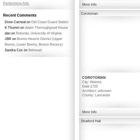
Performing Arts
More Info
Corotoman
Recent Comments
Drew Carneal
on
Old Coast Guard Station
K Thumm
on
Adam Thoroughgood House
dan
on
Rotunda, University of Virginia
JBR
on
Bremo Historic District (Upper
Bremo, Lower Bremo, Bremo Recess)
Sandra Cox
on
Belmead
COROTOMAN
City: Weems
Date:1725
Architect: unknown
County: Lancaster
More Info
Stratford Hall