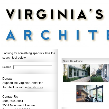
Looking for something specific? Use the
search tool below.
Stiles Residence
Search
Donate
Support the Virginia Center for
Architecture with a
donation >>
Contact Us
(804)-644-3041
2501 Monument Avenue