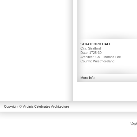
STRATFORD HALL
City: Stratford
Date: 1725-30
Architect: Col. Thomas Lee
County: Westmoreland
More Info
Copyright ©
Virginia Celebrates Architecture
Create
Virg